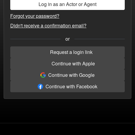
Forgot your password?
Didn't receive a confirmation email?
or
Request a login link
Continue with Apple
Continue with Google
Continue with Facebook