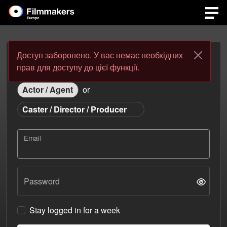
Доступ заборонено. У вас немає необхідних
Login
Register
прав для доступу до цієї функції.
Actor / Agent
or
Caster / Director / Producer
Email
Password
Stay logged in for a week