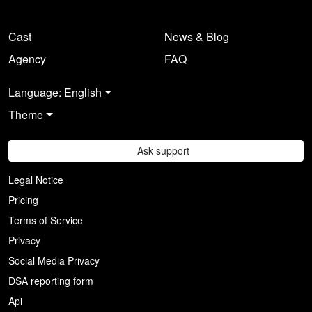
Cast
News & Blog
Agency
FAQ
Language: English
Theme
Ask support
Legal Notice
Pricing
Terms of Service
Privacy
Social Media Privacy
DSA reporting form
Api