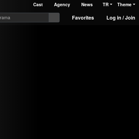
Cast
Agency
News
TR
Theme
Favorites
Log in / Join