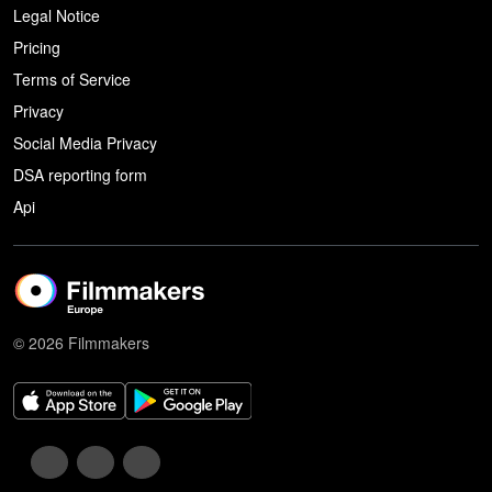
Legal Notice
Pricing
Terms of Service
Privacy
Social Media Privacy
DSA reporting form
Api
© 2026 Filmmakers