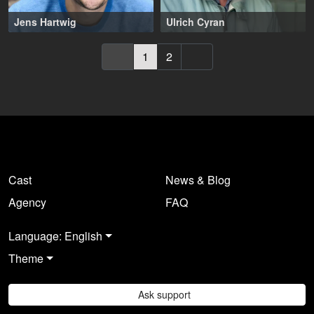
Jens Hartwig
Ulrich Cyran
37-47 years
,
Köln (DE)
59-69 years
,
Wiesbaden (DE)
1
2
Cast
News & Blog
Agency
FAQ
Language: English
Theme
Ask support