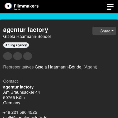
agentur factory
Share
Gisela Haarmann-Böndel
Acting agency
Representatives
Gisela Haarmann-Böndel
(Agent)
Contact
agentur factory
Am Braunsacker 44
50765 Köln
Germany
+49 221 590 4525
mail@agenturfactory.de