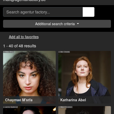
Additional search criteria
Add all to favorites
1 - 40 of 48 results
© Niklas Berg
© Alan Ovaska
Chaymae M'stfa
Katharina Abel
16-26 years
,
25-37 years
,
Köln (DE), Leverkusen (DE)
Köln (DE), Hamburg (DE)
© Janine Guldener
© Mirjam Knickriem