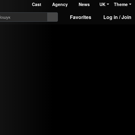
Cast
Agency
News
UK
Theme
Favorites
Log in / Join