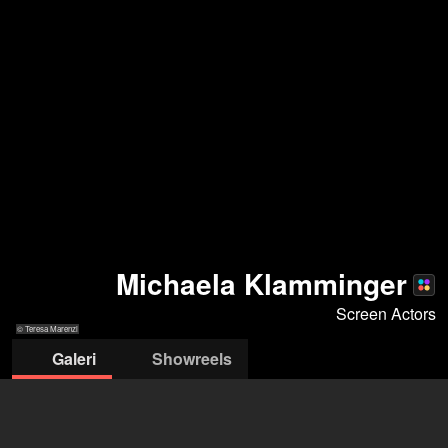
Michaela Klamminger
Screen Actors
© Teresa Marenzi
Galeri
Showreels
© Teresa Marenzi
© Teresa
© Teresa Marenzi
© Teresa
© Teresa
© Tere
Marenzi
Marenzi
Marenzi
Maren