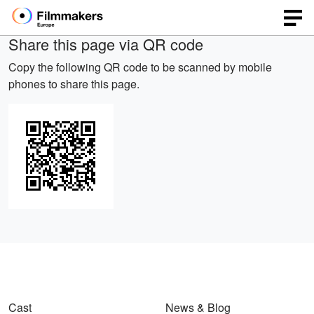
Share this page via QR code
Copy the following QR code to be scanned by mobile
phones to share this page.
Cast
News & Blog