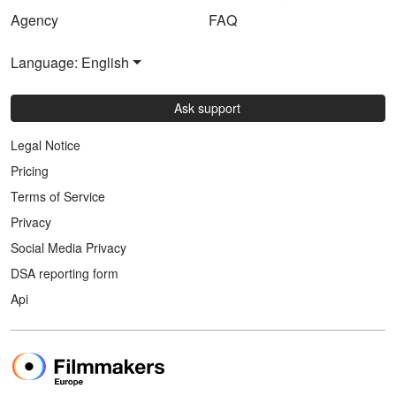
Agency
FAQ
Language: English
Ask support
Legal Notice
Pricing
Terms of Service
Privacy
Social Media Privacy
DSA reporting form
Api