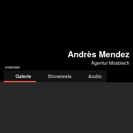
Andrès Mendez
Agentur Mosblech
© Lukas Diller
Galerie
Showreels
Audio
© Lukas Diller
© Lukas Diller
© Lukas Diller
© Lukas Diller
© Lukas Diller
Agentur Mosblech
Andreas Denker
+49 172 3018 349