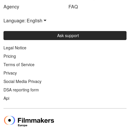
Agency
FAQ
Language: English
Ask support
Legal Notice
Pricing
Terms of Service
Privacy
Social Media Privacy
DSA reporting form
Api