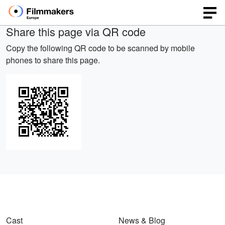
Share this page via QR code
Copy the following QR code to be scanned by mobile
phones to share this page.
Cast
News & Blog