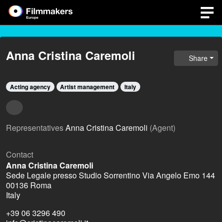
Anna Cristina Caremoli
Share
Acting agency
Artist management
Italy
Representatives
Anna Cristina Caremoli
(Agent)
Contact
Anna Cristina Caremoli
Sede Legale presso Studio Sorrentino Via Angelo Emo 144
00136 Roma
Italy
+39 06 3296 490