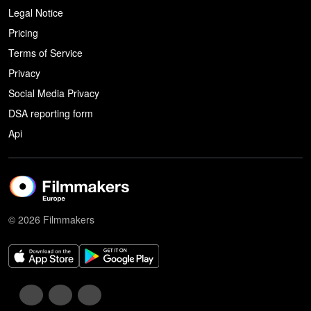
Legal Notice
Pricing
Terms of Service
Privacy
Social Media Privacy
DSA reporting form
Api
© 2026 Filmmakers