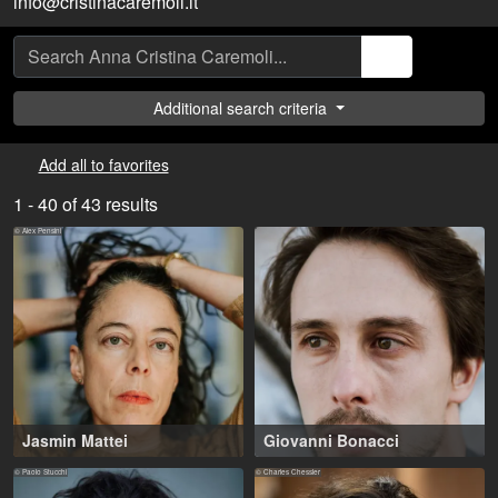
info@cristinacaremoli.it
Additional search criteria
Add all to favorites
1 - 40 of 43 results
© Alex Pensini
Jasmin Mattei
Giovanni Bonacci
Lugano (CH)
35-45 years
,
Rome (IT)
© Paolo Stucchi
© Charles Chessler