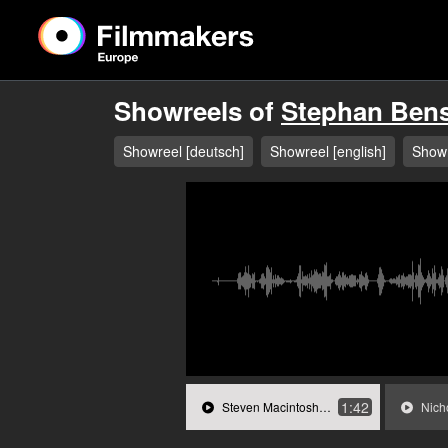
Showreels of
Stephan Ben
Showreel [deutsch]
Showreel [english]
Showr
1:42
Steven Macintosh in »Wanderlust«.mp3
Nicholas 