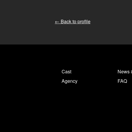
← Back to profile
Cast
News 
Agency
FAQ