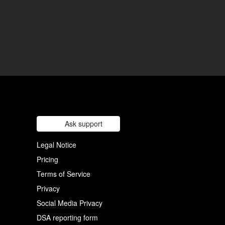
Ask support
Legal Notice
Pricing
Terms of Service
Privacy
Social Media Privacy
DSA reporting form