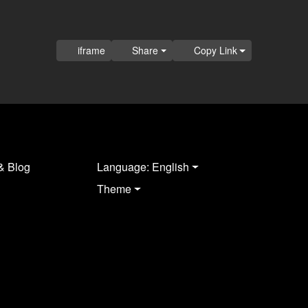
iframe
Share
Copy Link
& Blog
Language: English
Theme