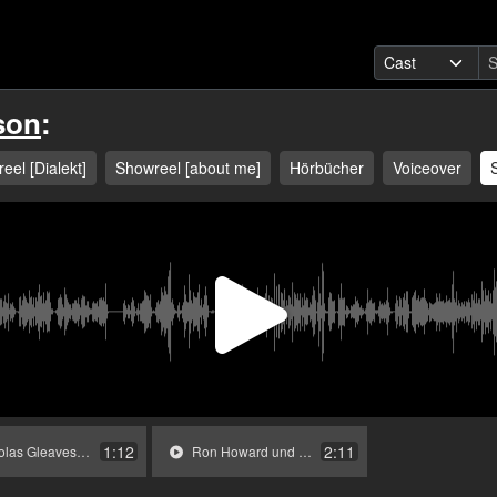
son
:
eel [Dialekt]
Showreel [about me]
Hörbücher
Voiceover
Play
Video
1:12
2:11
Gleaves in »Bodyguard«.mp3
Ron Howard und Erzähler in »Arrested Development«