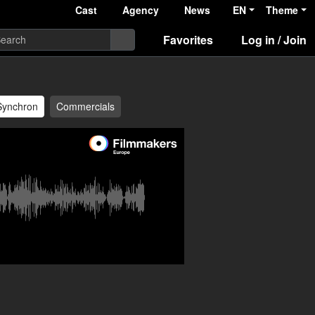
Cast
Agency
News
EN
Theme
Favorites
Log in / Join
Synchron
Commercials