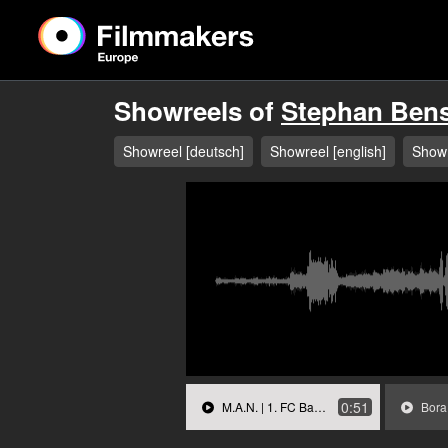
Showreels of
Stephan Ben
Showreel [deutsch]
Showreel [english]
Showr
0:51
M.A.N. | 1. FC Bayern München.mp3
Bora