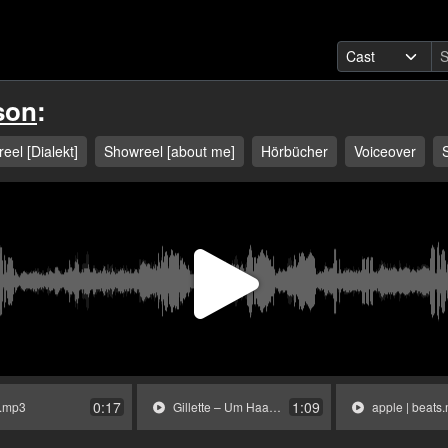
son
:
eel [Dialekt]
Showreel [about me]
Hörbücher
Voiceover
Play
Video
0:17
1:09
.mp3
Gillette – Um Haaresbreite.mp3
apple | beats