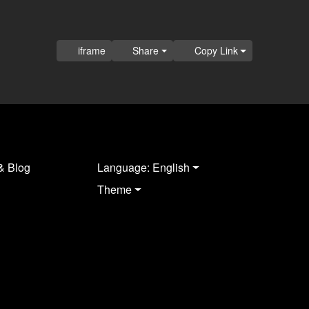
iframe
Share
Copy Link
& Blog
Language: English
Theme