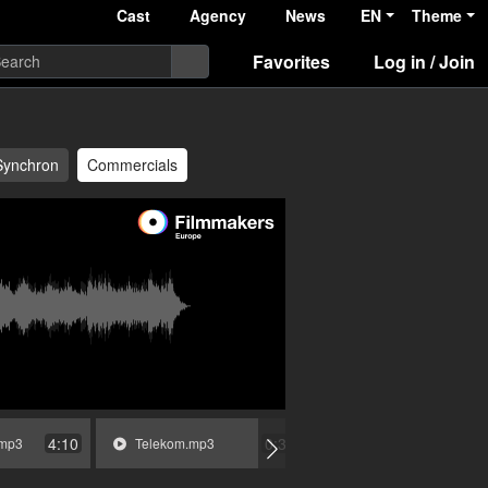
Cast
Agency
News
EN
Theme
Favorites
Log in / Join
Synchron
Commercials
4:10
0:36
.mp3
Telekom.mp3
Mercedes-Benz.mp3