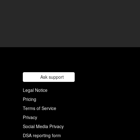
Ask support
Legal Notice
Pricing
Terms of Service
Privacy
Social Media Privacy
DSA reporting form