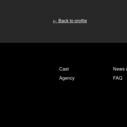
← Back to profile
Cast
News 
Agency
FAQ