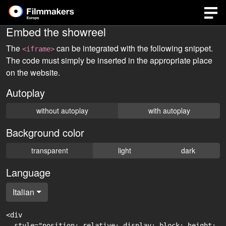
Embed the showreel
The
can be integrated with the following snippet.
<iframe>
The code must simply be inserted in the appropriate place
on the website.
Autoplay
without autoplay
with autoplay
Background color
transparent
light
dark
Language
Italian
<div

  style="position: relative; display: block; height: 0