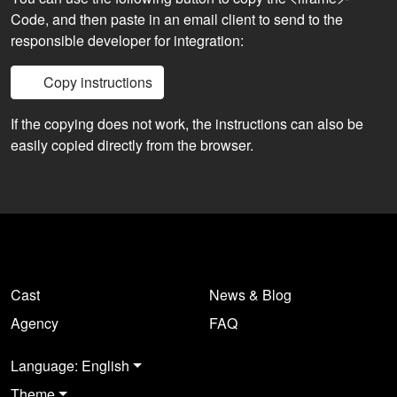
Code, and then paste in an email client to send to the
responsible developer for integration:
Copy instructions
If the copying does not work, the instructions can also be
easily copied directly from the browser.
Cast
News & Blog
Agency
FAQ
Language: English
Theme