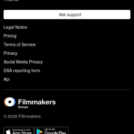
Ask support
Legal Notice
Pricing
Terms of Service
Privacy
Social Media Privacy
DSA reporting form
Api
© 2026 Filmmakers