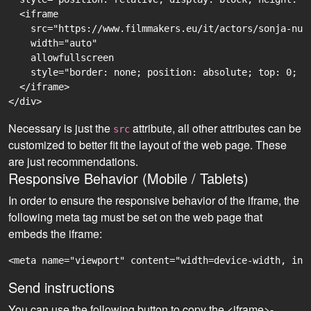
  <iframe

    src="https://www.filmmakers.eu/it/actors/sonja-nur
    width="auto"

    allowfullscreen

    style="border: none; position: absolute; top: 0; r
  </iframe>

Necessary is just the
attribute, all other attributes can be
src
customized to better fit the layout of the web page. These
are just recommendations.
Responsive Behavior (Mobile / Tablets)
In order to ensure the responsive behavior of the iframe, the
following meta tag must be set on the web page that
embeds the iframe:
<meta name="viewport" content="width=device-width, ini
Send instructions
You can use the following button to copy the <iframe>-