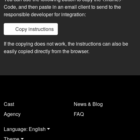
Code, and then paste in an email client to send to the
responsible developer for integration:
Copy instructions
If the copying does not work, the instructions can also be
easily copied directly from the browser.
Cast
News & Blog
Agency
FAQ
Language: English
Theme