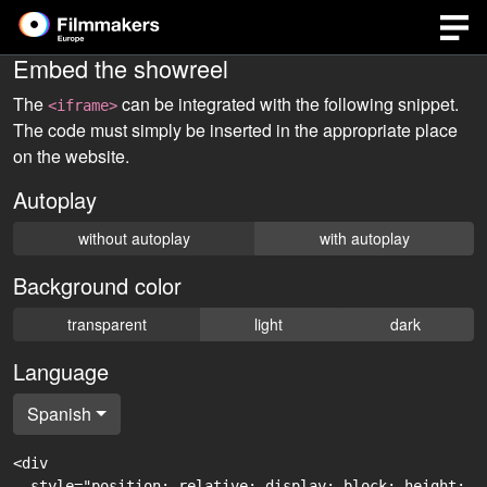
Embed the showreel
The
can be integrated with the following snippet.
<iframe>
The code must simply be inserted in the appropriate place
on the website.
Autoplay
without autoplay
with autoplay
Background color
transparent
light
dark
Language
Spanish
<div

  style="position: relative; display: block; height: 0