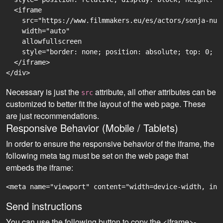
  <iframe

    src="https://www.filmmakers.eu/es/actors/sonja-nur
    width="auto"

    allowfullscreen

    style="border: none; position: absolute; top: 0; r
  </iframe>

Necessary is just the
attribute, all other attributes can be
src
customized to better fit the layout of the web page. These
are just recommendations.
Responsive Behavior (Mobile / Tablets)
In order to ensure the responsive behavior of the iframe, the
following meta tag must be set on the web page that
embeds the iframe:
<meta name="viewport" content="width=device-width, ini
Send instructions
You can use the following button to copy the <iframe>-