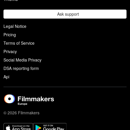
Ask support
Legal Notice
Pricing
Terms of Service
Privacy
Social Media Privacy
DSA reporting form
Api
© 2026 Filmmakers