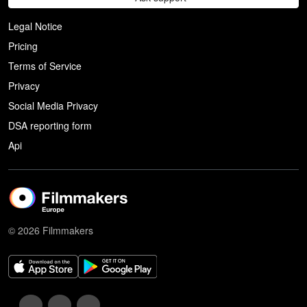
Legal Notice
Pricing
Terms of Service
Privacy
Social Media Privacy
DSA reporting form
Api
© 2026 Filmmakers