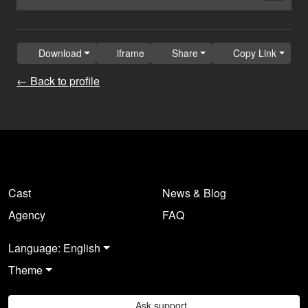
Download
iframe
Share
Copy Link
← Back to profile
Cast
News & Blog
Agency
FAQ
Language: English
Theme
Ask support