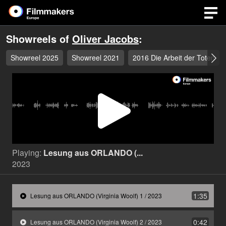
Showreels of
Oliver Jacobs
:
Showreel 2025
Showreel 2021
2016 Die Arbeit der Toten
Play
Video
Playing:
Lesung aus ORLANDO (...
2023
1:35
Lesung aus ORLANDO (Virginia Woolf) 1 / 2023
0:42
Lesung aus ORLANDO (Virginia Woolf) 2 / 2023