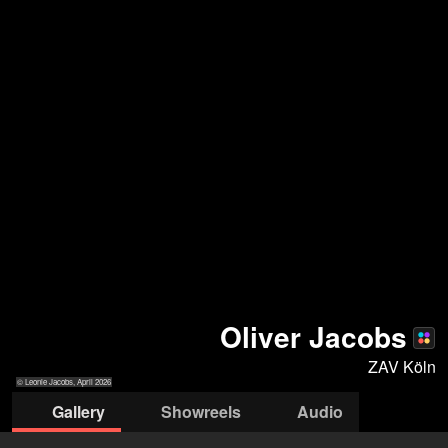
Oliver Jacobs
ZAV Köln
© Leonie Jacobs, April 2026
Gallery
Showreels
Audio
bs,
© Oliver Jacobs,
© Oliver Jacobs,
© Oliver Jacobs,
© Oliver Jacobs,
© Oliver Jacobs,
© Oliver Jacobs,
© Oliver Jacobs, März 18