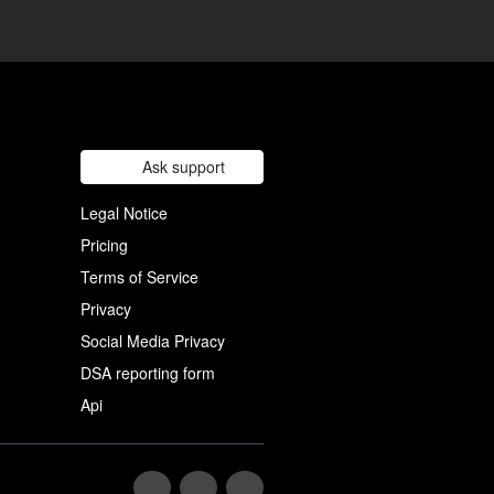
Ask support
Legal Notice
Pricing
Terms of Service
Privacy
Social Media Privacy
DSA reporting form
Api