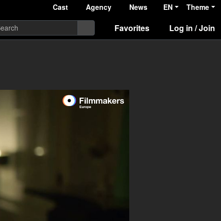
Cast
Agency
News
EN
Theme
Favorites
Log in / Join