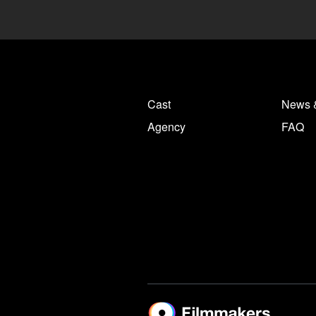
Cast
News 
Agency
FAQ