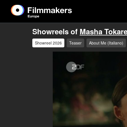
Showreels of
Masha Tokar
Showreel 2026
Teaser
About Me (Italiano)