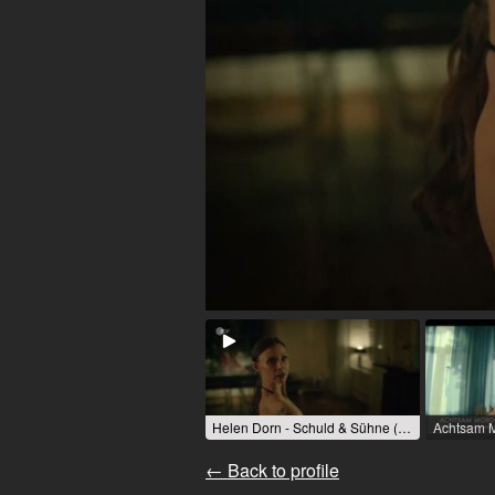
Helen Dorn - Schuld & Sühne (TV series) / 2024 / R: Friedemann Fromm / ZDF
← Back to profile