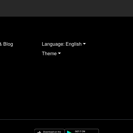
& Blog
Language: English
Theme