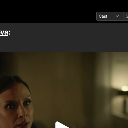
eva
: