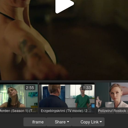
Play
Video
2:55
1:33
Achtsam Morden (Season 1) (TV series) / 2023 / R: Martina Plura, Max Zähle / Netflix
Erzgebirgskrimi (TV movie) / 2024 / R: Thorsten Schmidt / ZDF
iframe
Share
Copy Link