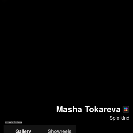
Masha Tokareva
Spielkind
© sasha ilushina
Gallery
Showreels