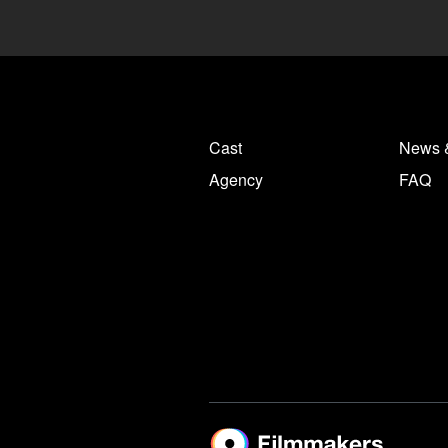
Cast
News 
Agency
FAQ