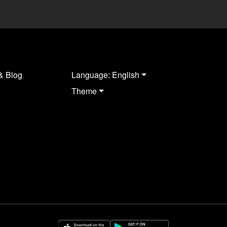
& Blog
Language: English
Theme