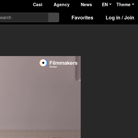
Cast
Agency
News
EN
Theme
Favorites
Log in / Join