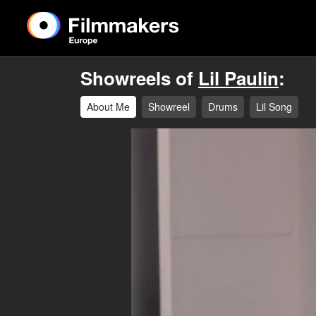
Showreels of
Lil Paulin
:
About Me
Showreel
Drums
Lil Song