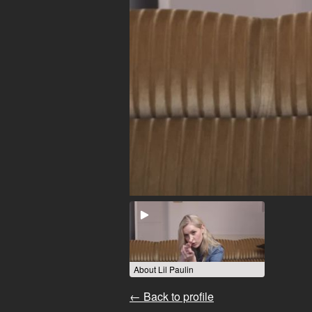
About Lil Paulin
← Back to profile