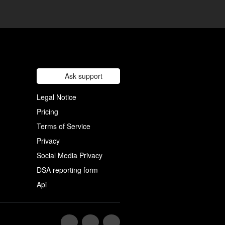
Ask support
Legal Notice
Pricing
Terms of Service
Privacy
Social Media Privacy
DSA reporting form
Api