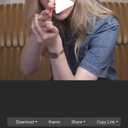
Play
Video
Download
iframe
Share
Copy Link