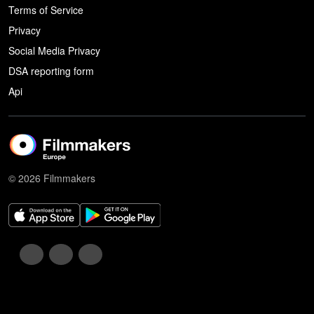
Terms of Service
Privacy
Social Media Privacy
DSA reporting form
Api
© 2026 Filmmakers