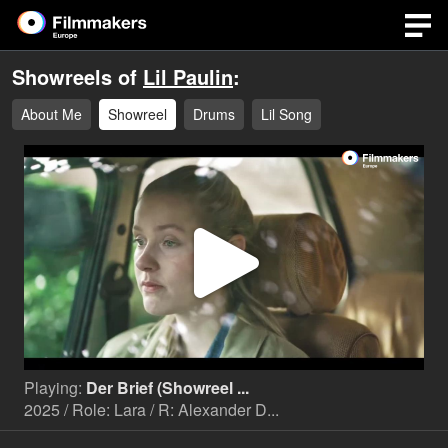
Showreels of
Lil Paulin
:
About Me
Showreel
Drums
Lil Song
Play
Video
Playing:
Der Brief (Showreel ...
2025 / Role: Lara / R: Alexander D...