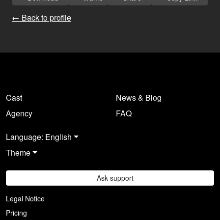
← Back to profile
Cast
News & Blog
Agency
FAQ
Language: English
Theme
Ask support
Legal Notice
Pricing