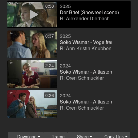
2025
0:58
Der Brief (Showreel scene)
R: Alexander Dierbach
2025
0:37
Soko Wismar - Vogelfrei
R: Ann-Kristin Knubben
2024
2:24
Soko Wismar - Altlasten
R: Oren Schmuckler
2024
0:26
Soko Wismar - Altlasten
R: Oren Schmuckler
Download
iframe
Share
Copy Link