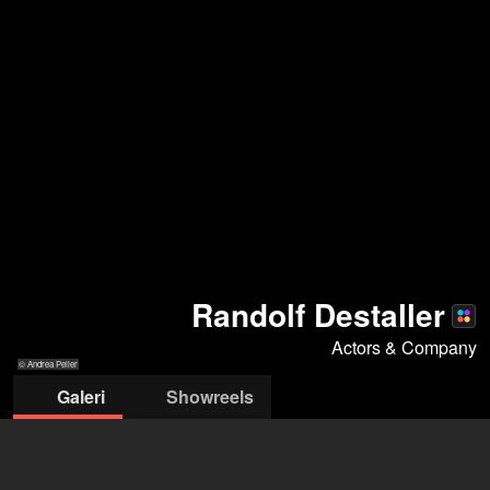
Randolf Destaller
Actors & Company
© Andrea Peller
Galeri
Showreels
© Andrea Peller
© Bettina Frenzel
© Andrea Peller
© Bettina
© Andrea Peller
Frenzel