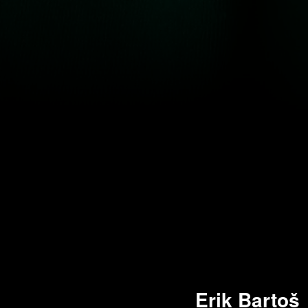
Erik Bartoš