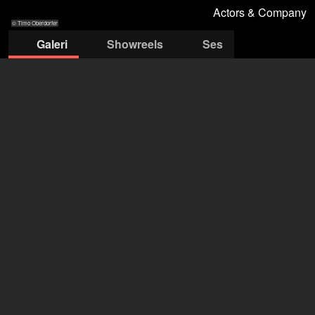
Actors & Company
© Timo Oberdorfer
Galeri
Showreels
Ses
© Timo
© Timo
© Timo
© Timo
© Timo
Oberdorfer
Oberdorfer
Oberdorfer
Oberdorfer
Oberdorfer
Actors & Company Künstleragentur GmbH
Nils Bastecky
+43 1 4856151
office@actors.company.at
ajansı Filmmakers'da aç
Erik Bartoš