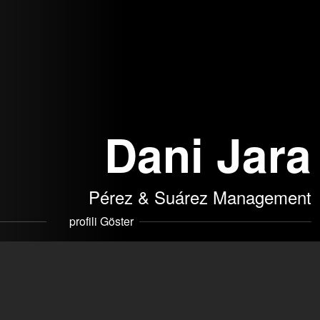
Dani Jara
Pérez & Suárez Management
profili Göster
ment
ent