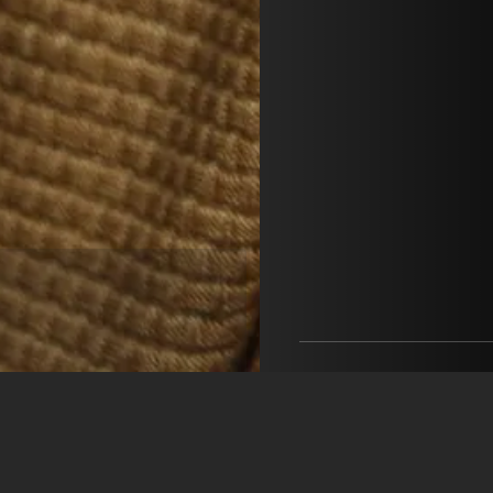
Pérez & Suárez Manage
Pérez & Suárez Managem
+34 688 238 498
info@perez-suarez.com