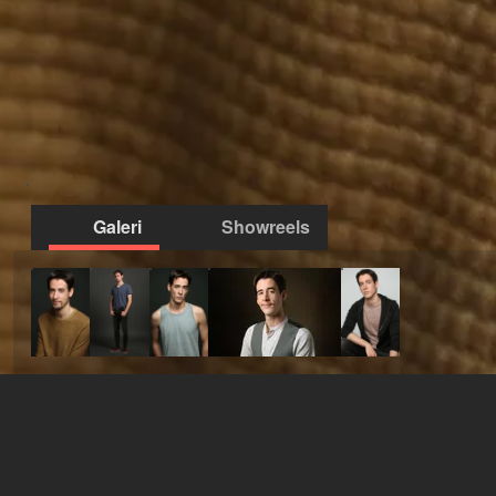
Galeri
Showreels