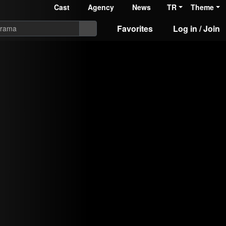
Cast
Agency
News
TR
Theme
Favorites
Log in / Join