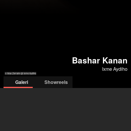
Bashar Kanan
Ixme Aydiho
© Max Zerrahn @ Ixme Aydiho
Galeri
Showreels
© Max Zerrahn
© Max Zerrahn
© Max Zerrahn
© Max Zerrahn
@ Ixme Aydiho
@ Ixme Aydiho
@ Ixme Aydiho
@ Ixme Aydiho
ixme aydiho
Sabine Meese