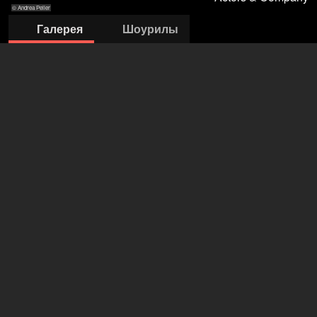
© Andrea Peller
Галерея
Шоурилы
© Andrea Peller
© Bettina Frenzel
© Andrea Peller
© Bettina
© Andrea Peller
Frenzel
Actors & Company Künstleragentur GmbH
Nils Bastecky
+43 1 4856151
office@actors.company.at
открыть агентство на Filmmakers
Randolf Destaller