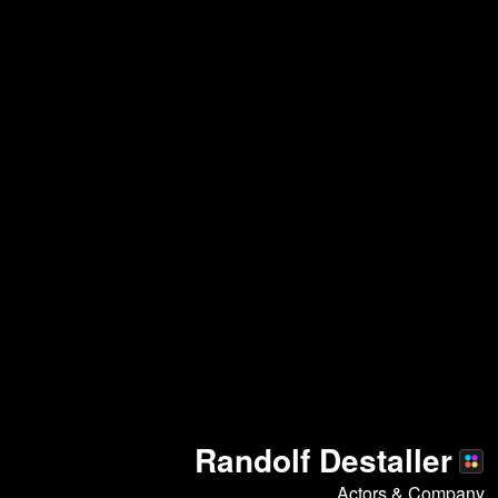
Randolf Destaller
Actors & Company