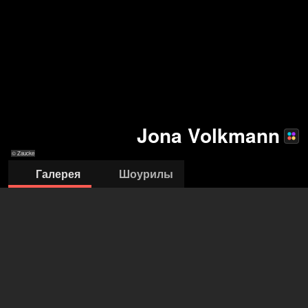
Jona Volkmann
© Zaucke
Галерея
Шоурилы
© Zaucke
© Zaucke
© Zaucke
© Zaucke
© Zaucke
© Zaucke
© 16/01/2022