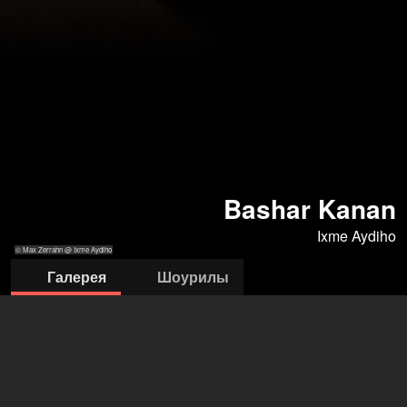
Bashar Kanan
Ixme Aydiho
© Max Zerrahn @ Ixme Aydiho
Галерея
Шоурилы
© Max Zerrahn
© Max Zerrahn
© Max Zerrahn
© Max Zerrahn
@ Ixme Aydiho
@ Ixme Aydiho
@ Ixme Aydiho
@ Ixme Aydiho
ixme aydiho