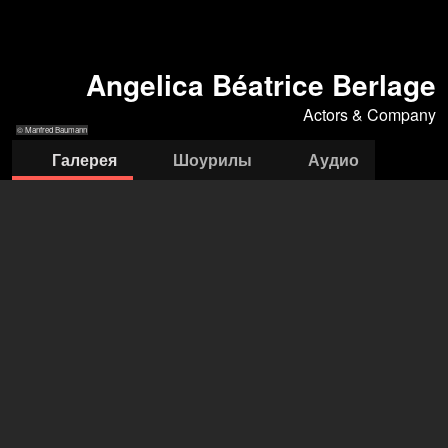
Angelica Béatrice Berlage
Actors & Company
© Manfred Baumann
Галерея
Шоурилы
Аудио
© Manfred
© Manfred Baumann
© Manfred
© Manfred
© Caro Strasnik
Baumann
Baumann
Baumann
Actors & Company Künstleragentur GmbH
Nils Bastecky
+43 1 4856151
office@actors.company.at
открыть агентство на Filmmakers