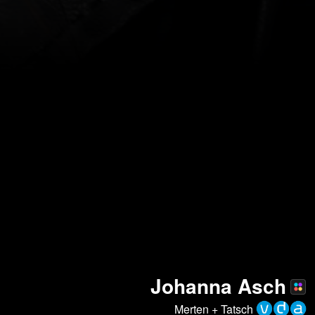
Johanna Asch
Merten + Tatsch