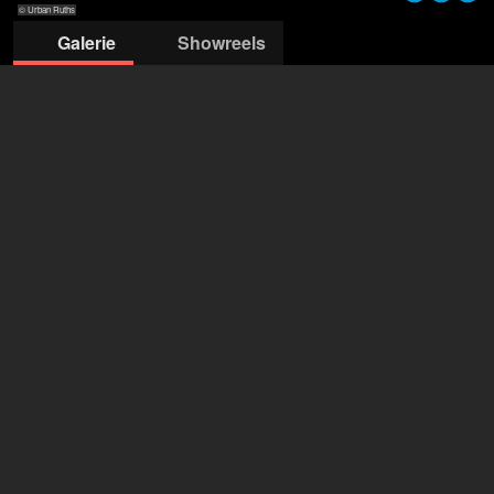
© Urban Ruths
Galerie
Showreels
© Urban Ruths
© Luna Zscharnt
© Stefan Klüter
© Stefan Klüter
© Stefan Klüter
© Stefan Klüter
© Stefan Klüter
© Urban Ru
MERTEN + TATSCH
Delia Merten
+49 172 4426 327
mail@merten-tatsch.de
deschide agenția pe Filmmakers
Johanna Asch