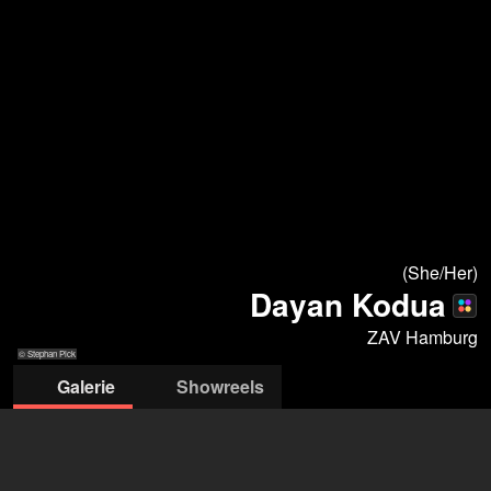
(She/Her)
Dayan Kodua
ZAV Hamburg
© Stephan Pick
Galerie
Showreels
© Stephan Pick
© Stephan Pick,
© Stephan Pick,
© Stephan Pick,
© Stephan Pick, 2024
© Raimar von
© Stephan Pick,
2024
2024
2024
Wienskowski
2024