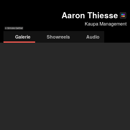
Aaron Thiesse
Kaupa Management
© Simone Geißler
Galerie
Showreels
Audio
© Simone Geißler
© Simone
© Simone Geißler
© Simone
© Simone
© Simo
Geißler
Geißler
Geißler
Geißl
Kaupa Management
Dirk Deininger
+49 155 6636 1753
office@kaupa-management.com
deschide agenția pe Filmmakers