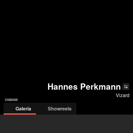
Hannes Perkmann
Vizard
© Katja Kuhl
Galeria
Showreels
© Katja Kuhl
© Katja Kuhl
© Severin Koller
© Severin Koller
© Severin Kolle