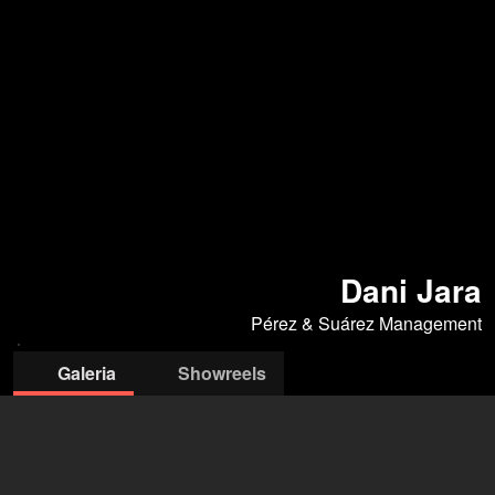
Dani Jara
Pérez & Suárez Management
Galeria
Showreels