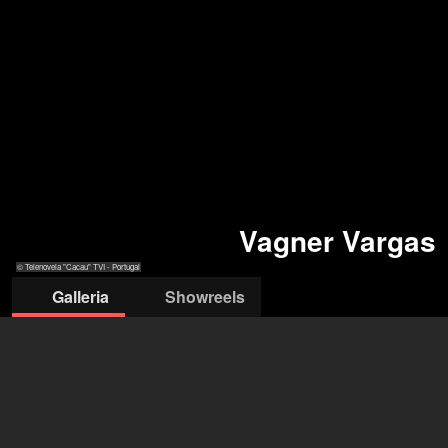
Vagner Vargas
© Telenovela "Cacau" TVI - Portugal
Galleria
Showreels
© Telenovela "Cacau"
© personal
© TVI Portugal
© Cacau -TVI - Portugal
TVI - Portugal