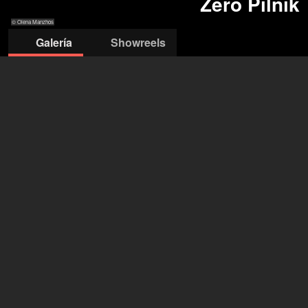
Zero Pilnik
© Olena Manzhos
Galería
Showreels
© Olena
© Nat Gass
© Nat Gass
© Nat Gass
© Nat Gass
Manzhos
Zero Pilnik
Berlin (DE), São Paulo (BR)
Género
no binario