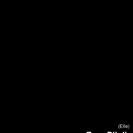
(Elle)