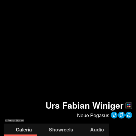
Urs Fabian Winiger
Neue Pegasus
© Roman Ekimov
Galería
Showreels
Audio