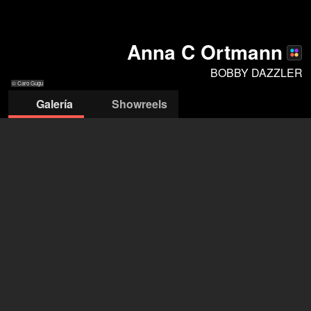
Anna C Ortmann
BOBBY DAZZLER
© Caro Gugu
Galería
Showreels
© Oliver Look
© Oliver Look
© Oliver Look
© Oliver Look
© Oliver Look
© Oliver Look
© Oliver Look
BOBBY DAZZLER
abrir agencia en Filmmakers