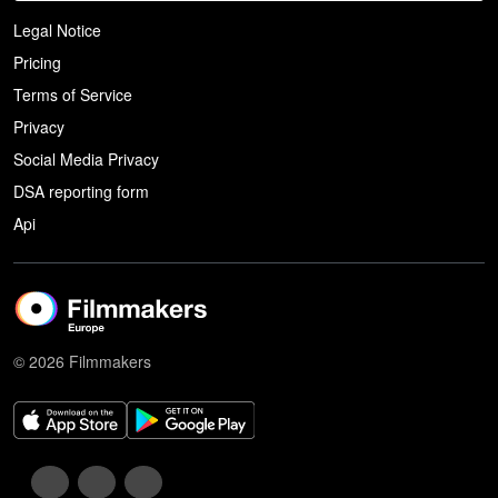
Legal Notice
Pricing
Terms of Service
Privacy
Social Media Privacy
DSA reporting form
Api
© 2026 Filmmakers