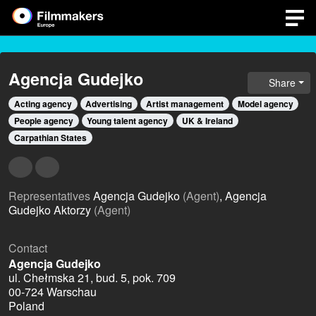
Agencja Gudejko
Share
Acting agency
Advertising
Artist management
Model agency
People agency
Young talent agency
UK & Ireland
Carpathian States
Representatives
Agencja Gudejko
(Agent)
, Agencja
Gudejko Aktorzy
(Agent)
Contact
Agencja Gudejko
ul. Chełmska 21, bud. 5, pok. 709
00-724 Warschau
Poland