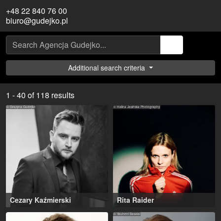
+48 22 840 76 00
biuro@gudejko.pl
Additional search criteria
1 - 40 of 118 results
© Grazyna Gudejko
© Halina Jasińska Photography
Cezary Kaźmierski
Rita Raider
Warsaw (PL)
30-38 years
,
Warsaw (PL)
© Yauheni Basalai