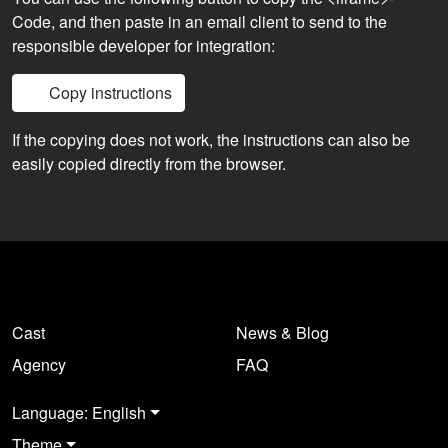
Code, and then paste in an email client to send to the
responsible developer for integration:
Copy instructions
If the copying does not work, the instructions can also be
easily copied directly from the browser.
Cast
News & Blog
Agency
FAQ
Language: English
Theme