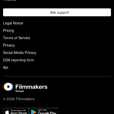
Ask support
Legal Notice
Pricing
Terms of Service
Privacy
Social Media Privacy
DSA reporting form
Api
© 2026 Filmmakers