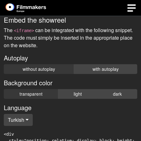
Embed the showreel
The
can be integrated with the following snippet.
<iframe>
The code must simply be inserted in the appropriate place
on the website.
Autoplay
without autoplay
with autoplay
Background color
transparent
light
dark
Language
Turkish
<div

  style="position: relative; display: block; height: 0