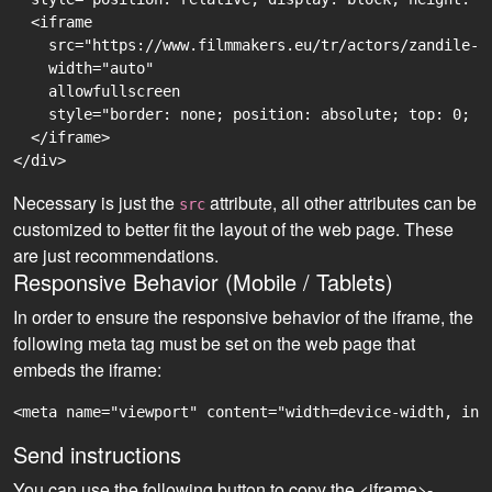
  <iframe

    src="https://www.filmmakers.eu/tr/actors/zandile-d
    width="auto"

    allowfullscreen

    style="border: none; position: absolute; top: 0; r
  </iframe>

Necessary is just the
attribute, all other attributes can be
src
customized to better fit the layout of the web page. These
are just recommendations.
Responsive Behavior (Mobile / Tablets)
In order to ensure the responsive behavior of the iframe, the
following meta tag must be set on the web page that
embeds the iframe:
<meta name="viewport" content="width=device-width, ini
Send instructions
You can use the following button to copy the <iframe>-