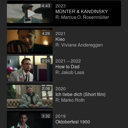
2023
4:43
MÜNTER & KANDINSKY
R: Marcus O. Rosenmüller
2021
4:26
Kleo
R: Viviane Andereggen
2021 – 2022
2:26
How to Dad
R: Jakob Lass
2020
2:06
Ich liebe dich (Short film)
R: Marko Roth
2019
3:32
Oktoberfest 1900