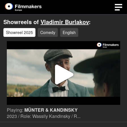
Showreels of
Vladimir Burlakov
:
Showreel 2025
Comedy
English
Play
Video
Playing:
MÜNTER & KANDINSKY
2023 / Role: Wassily Kandinsky / R...