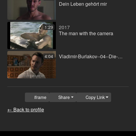
Dein Leben gehört mir
2017
1:29
The man with the camera
Vladimir-Burlakov--04--Die-Geschwister.mp4
4:04
iframe
Share
Copy Link
← Back to profile