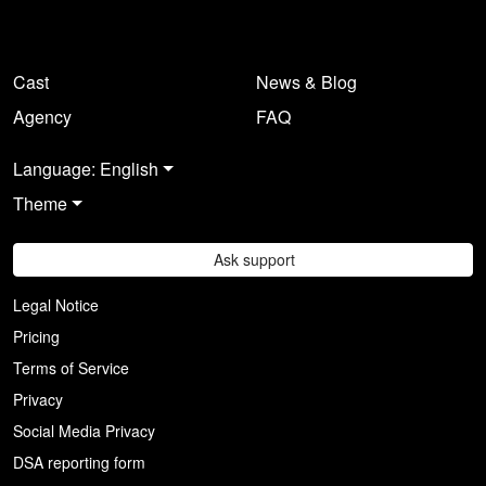
Cast
News & Blog
Agency
FAQ
Language: English
Theme
Ask support
Legal Notice
Pricing
Terms of Service
Privacy
Social Media Privacy
DSA reporting form