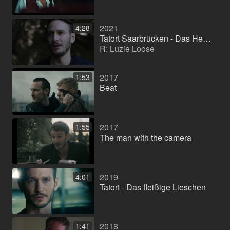
2021
4:28
Tatort Saarbrücken - Das Herz der Schlange
R: Luzie Loose
2017
1:53
Beat
2017
1:55
The man with the camera
2019
4:01
Tatort - Das fleißige Lieschen
2018
1:41