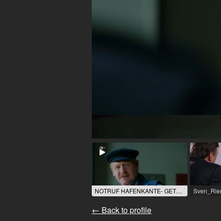
NOTRUF HAFENKANTE- GETRENNTE WEGE / 2021 / Role: Bernd Wissmann / R: St. Stoecker / ZDF
← Back to profile