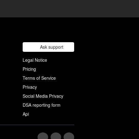
Ask support
Legal Notice
Pricing
Terms of Service
Privacy
Social Media Privacy
DSA reporting form
Api