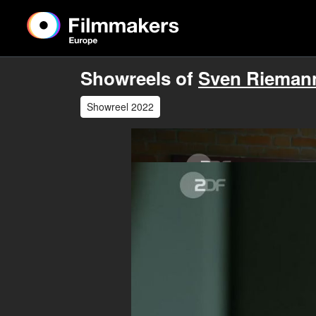
Showreels of
Sven Rieman
Showreel 2022