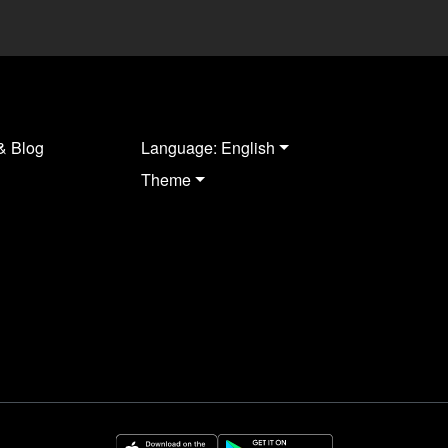
& Blog
Language: English
Theme