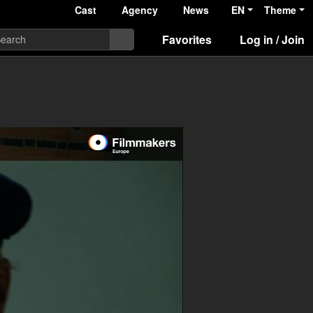
Cast
Agency
News
EN
Theme
Favorites
Log in / Join