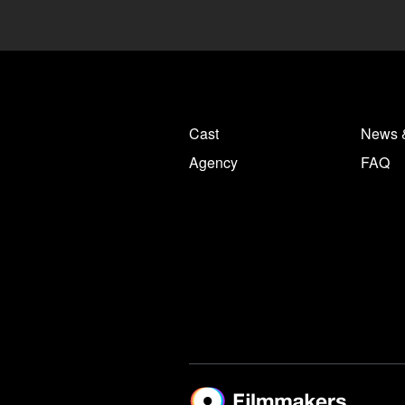
Cast
News 
Agency
FAQ