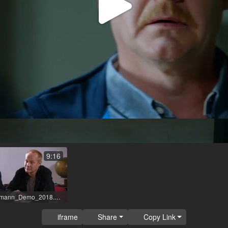
Play
Video
9:16
Sven_Riemann_Demo_2018.mp4
iframe
Share
Copy Link