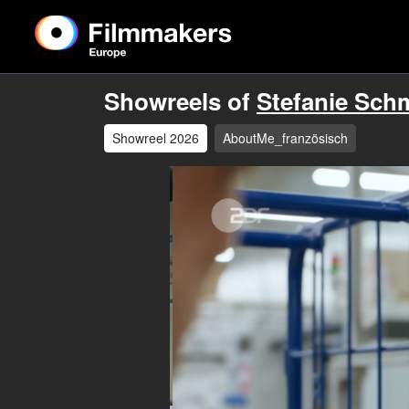
Showreels of
Stefanie Sch
Showreel 2026
AboutMe_französisch