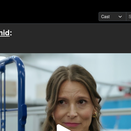
mid
: