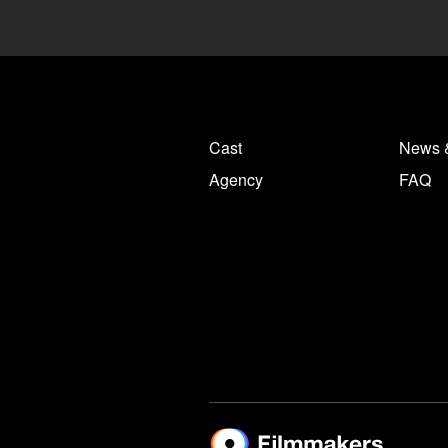
Cast
News 
Agency
FAQ