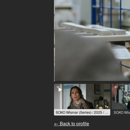
SOKO Wismar (Series) / 2025 / Role: Sonja Blum / R: Sascha Thiel / ZDF
← Back to profile