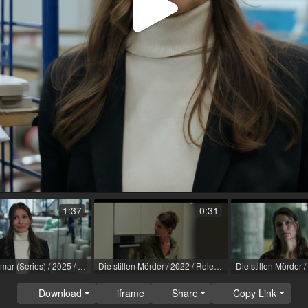
Play
Video
1:37
0:31
SOKO Wismar (Series) / 2025 / Role: Sonja Blum / R: Sascha Thiel / ZDF
Die stillen Mörder / 2022 / Role: Nadia Stocker / R: Till Endemann / ARD
Download
iframe
Share
Copy Link