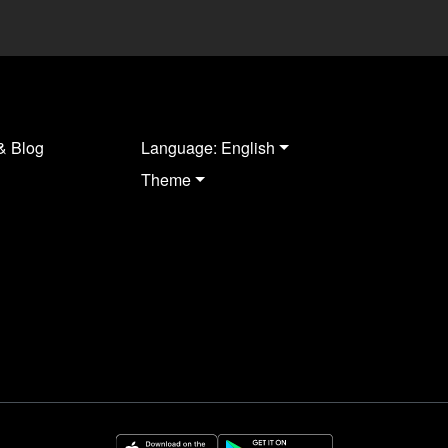
& Blog
Language: English
Theme