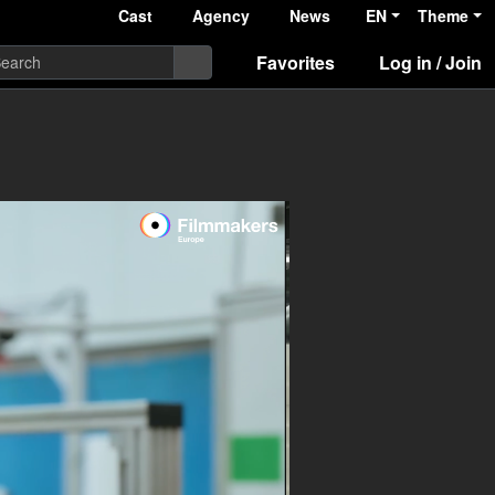
Cast
Agency
News
EN
Theme
Favorites
Log in / Join