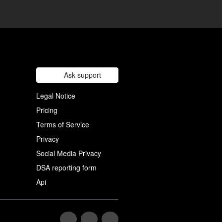
Ask support
Legal Notice
Pricing
Terms of Service
Privacy
Social Media Privacy
DSA reporting form
Api