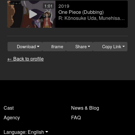
2019
1:01
One Piece (Dubbing)
R: Kōnosuke Uda, Munehisa Sakai
Download
iframe
Share
Copy Link
← Back to profile
Cast
News & Blog
Agency
FAQ
Language: English