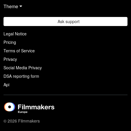
Theme
Ask support
Legal Notice
Pricing
Terms of Service
Privacy
Social Media Privacy
DSA reporting form
Api
© 2026 Filmmakers