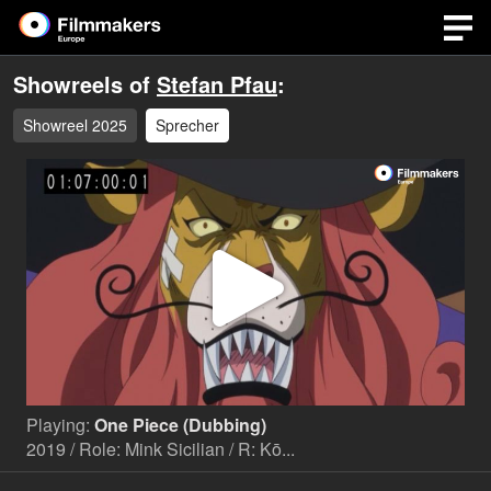
Showreels of
Stefan Pfau
:
Showreel 2025
Sprecher
Play
Video
Playing:
One Piece (Dubbing)
2019 / Role: Mink Sicilian / R: Kō...