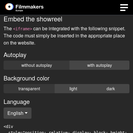
Embed the showreel
The
can be integrated with the following snippet.
<iframe>
The code must simply be inserted in the appropriate place
on the website.
Autoplay
without autoplay
with autoplay
Background color
transparent
light
dark
Language
English
<div

  style="position: relative; display: block; height: 0