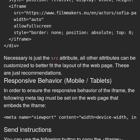
  <iframe

    src="https://www.filmmakers.eu/en/actors/sofia-pay
    width="auto"

    allowfullscreen

    style="border: none; position: absolute; top: 0; r
  </iframe>

Necessary is just the
attribute, all other attributes can be
src
customized to better fit the layout of the web page. These
are just recommendations.
Responsive Behavior (Mobile / Tablets)
In order to ensure the responsive behavior of the iframe, the
following meta tag must be set on the web page that
embeds the iframe:
<meta name="viewport" content="width=device-width, ini
Send instructions
You can use the following button to copy the <iframe>-