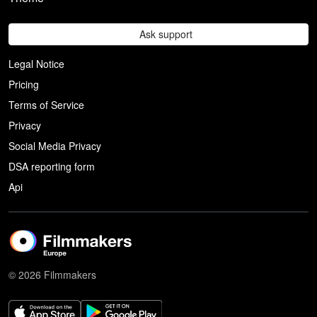
Ask support
Legal Notice
Pricing
Terms of Service
Privacy
Social Media Privacy
DSA reporting form
Api
© 2026 Filmmakers