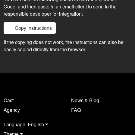
Code, and then paste in an email client to send to the
responsible developer for integration:
Copy instructions
If the copying does not work, the instructions can also be
easily copied directly from the browser.
Cast
News & Blog
Agency
FAQ
Language: English
Theme