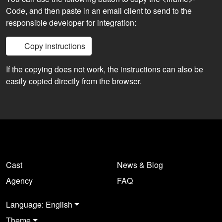
Code, and then paste in an email client to send to the
responsible developer for integration:
Copy instructions
If the copying does not work, the instructions can also be
easily copied directly from the browser.
Cast
News & Blog
Agency
FAQ
Language: English
Theme