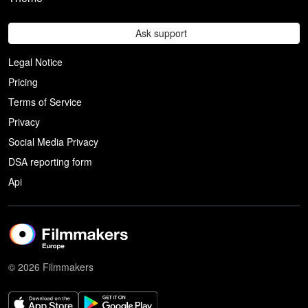
Ask support
Legal Notice
Pricing
Terms of Service
Privacy
Social Media Privacy
DSA reporting form
Api
© 2026 Filmmakers