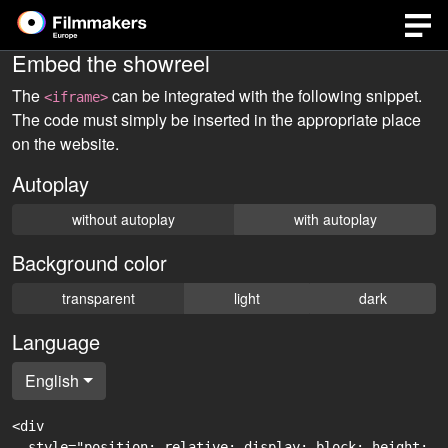
Embed the showreel
The
can be integrated with the following snippet.
<iframe>
The code must simply be inserted in the appropriate place
on the website.
Autoplay
without autoplay
with autoplay
Background color
transparent
light
dark
Language
English
<div

  style="position: relative; display: block; height: 0