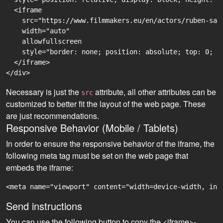
  <iframe

    src="https://www.filmmakers.eu/en/actors/ruben-sab
    width="auto"

    allowfullscreen

    style="border: none; position: absolute; top: 0; r
  </iframe>

Necessary is just the
attribute, all other attributes can be
src
customized to better fit the layout of the web page. These
are just recommendations.
Responsive Behavior (Mobile / Tablets)
In order to ensure the responsive behavior of the iframe, the
following meta tag must be set on the web page that
embeds the iframe:
<meta name="viewport" content="width=device-width, ini
Send instructions
You can use the following button to copy the <iframe>-