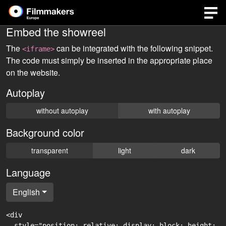
Embed the showreel
The
can be integrated with the following snippet.
<iframe>
The code must simply be inserted in the appropriate place
on the website.
Autoplay
without autoplay
with autoplay
Background color
transparent
light
dark
Language
English
<div

  style="position: relative; display: block; height: 0