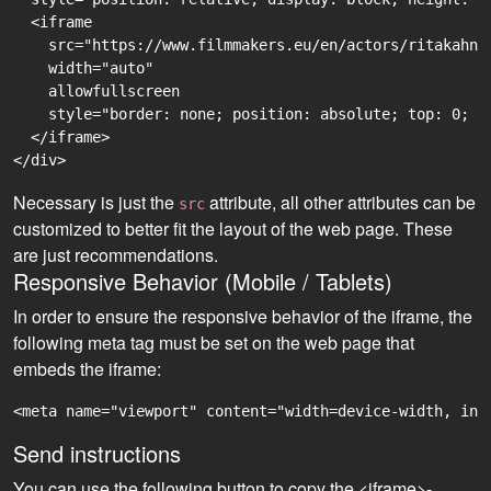
  <iframe

    src="https://www.filmmakers.eu/en/actors/ritakahn-
    width="auto"

    allowfullscreen

    style="border: none; position: absolute; top: 0; r
  </iframe>

Necessary is just the
attribute, all other attributes can be
src
customized to better fit the layout of the web page. These
are just recommendations.
Responsive Behavior (Mobile / Tablets)
In order to ensure the responsive behavior of the iframe, the
following meta tag must be set on the web page that
embeds the iframe:
<meta name="viewport" content="width=device-width, ini
Send instructions
You can use the following button to copy the <iframe>-