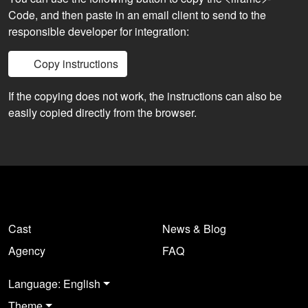
Code, and then paste in an email client to send to the
responsible developer for integration:
Copy instructions
If the copying does not work, the instructions can also be
easily copied directly from the browser.
Cast
News & Blog
Agency
FAQ
Language: English
Theme