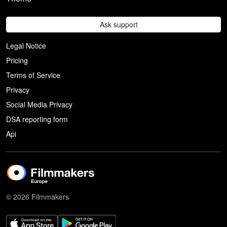
Ask support
Legal Notice
Pricing
Terms of Service
Privacy
Social Media Privacy
DSA reporting form
Api
© 2026 Filmmakers