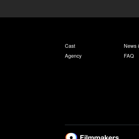
Cast
News 
Agency
FAQ