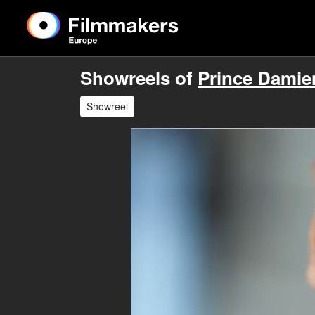
Showreels of
Prince Damien
Showreel