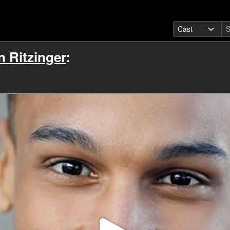
 Ritzinger
: