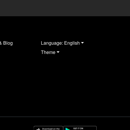
& Blog
Language: English
Theme