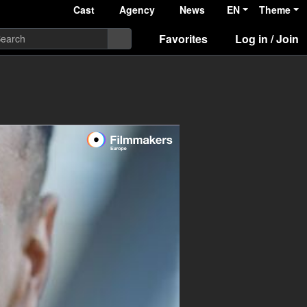
Cast
Agency
News
EN
Theme
Favorites
Log in / Join