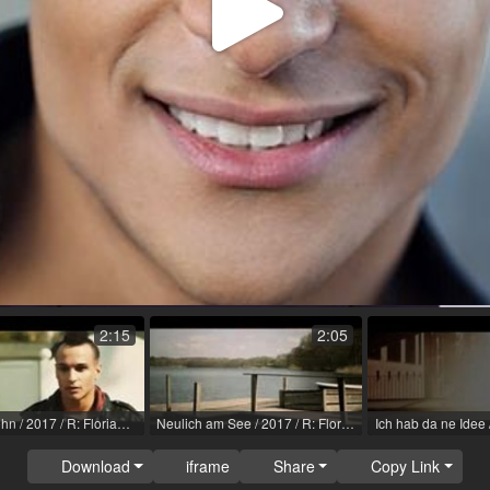
Play
Video
2:15
2:05
Vater & Sohn / 2017 / R: Florian Anders
Neulich am See / 2017 / R: Florian Anders
Download
iframe
Share
Copy Link