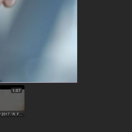
1:07
Ich hab da ne Idee / 2017 / R: Florian Anders