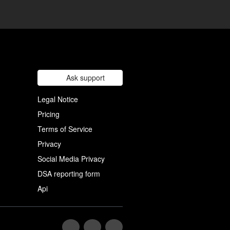
Ask support
Legal Notice
Pricing
Terms of Service
Privacy
Social Media Privacy
DSA reporting form
Api