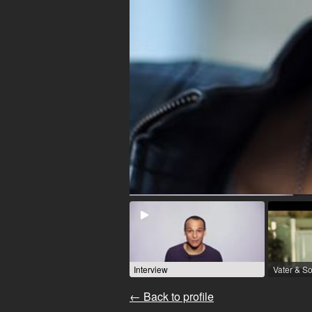
Interview
← Back to profile