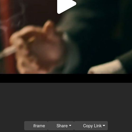
Play
Video
iframe
Share
Copy Link