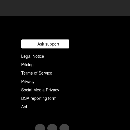
Ask support
Legal Notice
Pricing
Terms of Service
Privacy
Social Media Privacy
DSA reporting form
Api