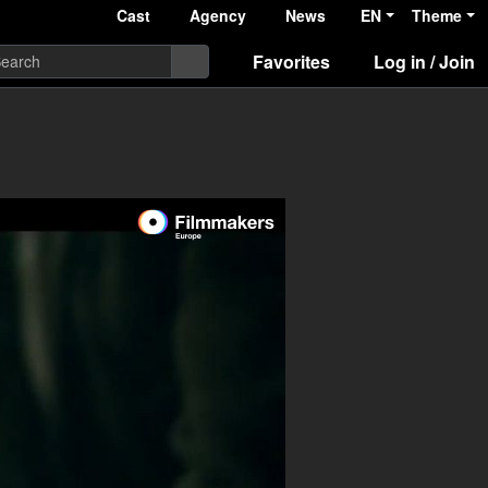
Cast
Agency
News
EN
Theme
Favorites
Log in / Join