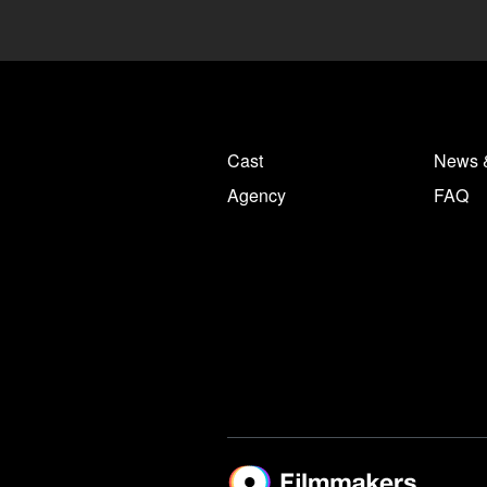
Cast
News 
Agency
FAQ