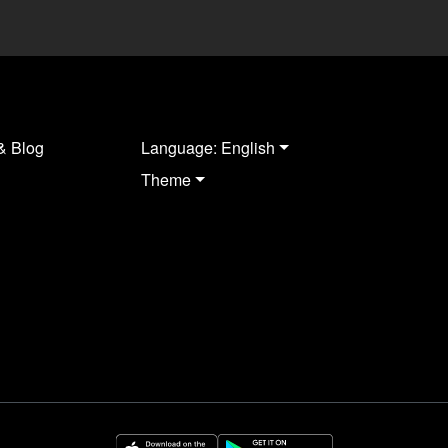
& Blog
Language: English
Theme