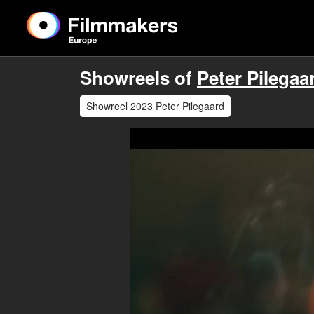
Showreels of
Peter Pilegaa
Showreel 2023 Peter Pilegaard