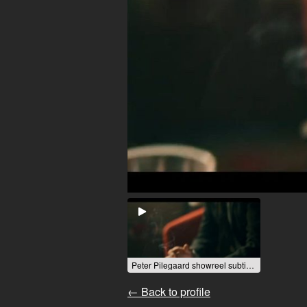
Peter Pilegaard showreel subtitled 1.mp4
← Back to profile