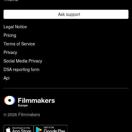
Ask support
Legal Notice
Pricing
Terms of Service
Privacy
Social Media Privacy
DSA reporting form
Api
© 2026 Filmmakers