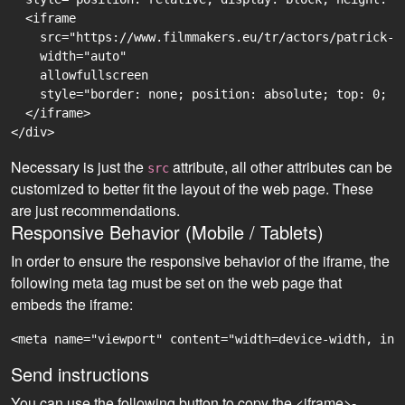
  <iframe

    src="https://www.filmmakers.eu/tr/actors/patrick-j
    width="auto"

    allowfullscreen

    style="border: none; position: absolute; top: 0; r
  </iframe>

Necessary is just the
attribute, all other attributes can be
src
customized to better fit the layout of the web page. These
are just recommendations.
Responsive Behavior (Mobile / Tablets)
In order to ensure the responsive behavior of the iframe, the
following meta tag must be set on the web page that
embeds the iframe:
<meta name="viewport" content="width=device-width, ini
Send instructions
You can use the following button to copy the <iframe>-