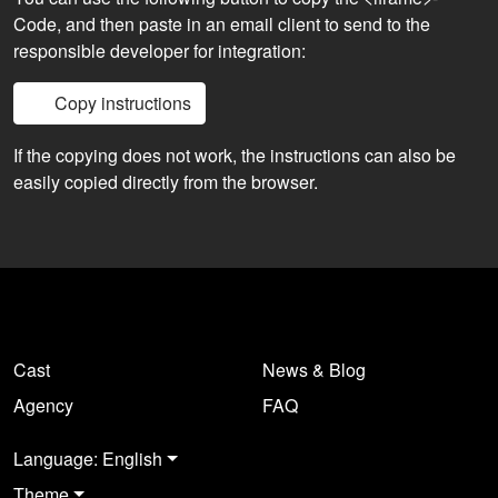
Code, and then paste in an email client to send to the
responsible developer for integration:
Copy instructions
If the copying does not work, the instructions can also be
easily copied directly from the browser.
Cast
News & Blog
Agency
FAQ
Language: English
Theme