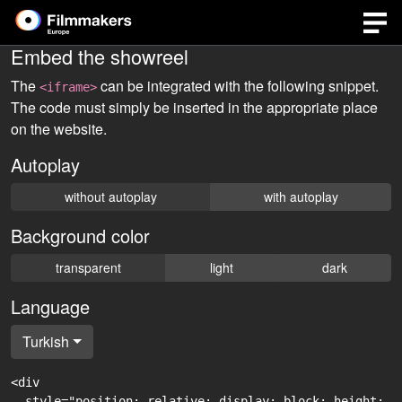
Embed the showreel
The
can be integrated with the following snippet.
<iframe>
The code must simply be inserted in the appropriate place
on the website.
Autoplay
without autoplay
with autoplay
Background color
transparent
light
dark
Language
Turkish
<div

  style="position: relative; display: block; height: 0