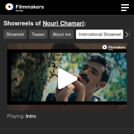
Showreels of
Nouri Chamari
:
Showreel
Teaser
About me
International Showreel
Mo
Play
Video
Playing:
Intro