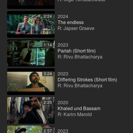
2024
2:24
The endless
R: Japser Graeve
2023
1:14
Pariah (Short film)
R: Rivu Bhattacharya
2023
3:24
Differing Strokes (Short film)
R: Rivu Bhattacharya
2020
2:25
Khaled und Bassam
R: Karim Marold
2023
2:57