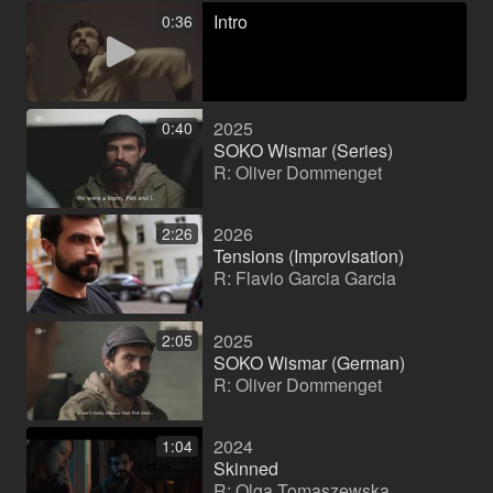
Intro
0:36
2025
0:40
SOKO Wismar (Series)
R: Oliver Dommenget
2026
2:26
Tensions (Improvisation)
R: Flavio Garcia Garcia
2025
2:05
SOKO Wismar (German)
R: Oliver Dommenget
2024
1:04
Skinned
R: Olga Tomaszewska