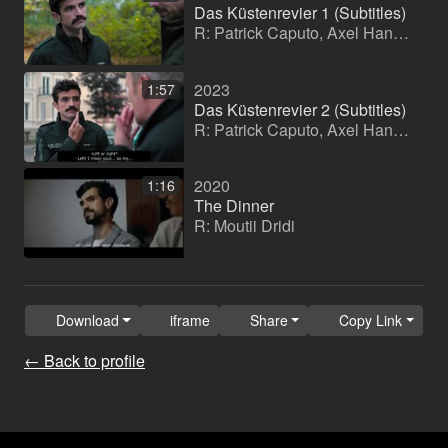
Das Küstenrevier 1 (Subtitles)
R: Patrick Caputo, Axel Hannemann, Sabine Landgraeber
2023
1:57
Das Küstenrevier 2 (Subtitles)
R: Patrick Caputo, Axel Hannemann, Sabine Landgraeber
2020
1:16
The Dinner
R: Moutii Dridi
Download
iframe
Share
Copy Link
← Back to profile