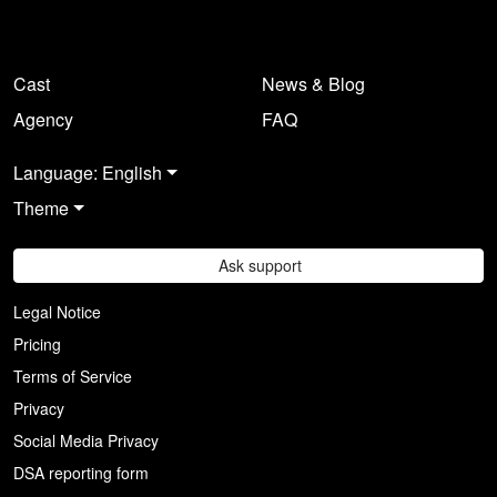
Cast
News & Blog
Agency
FAQ
Language: English
Theme
Ask support
Legal Notice
Pricing
Terms of Service
Privacy
Social Media Privacy
DSA reporting form