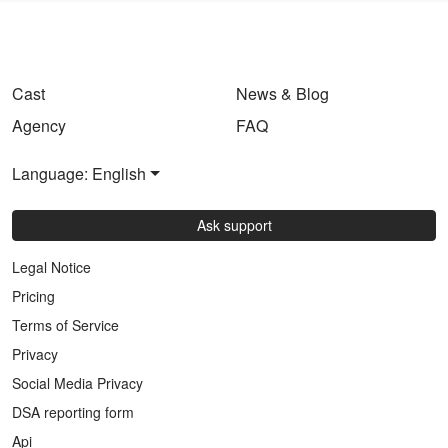
Cast
News & Blog
Agency
FAQ
Language: English
Ask support
Legal Notice
Pricing
Terms of Service
Privacy
Social Media Privacy
DSA reporting form
Api