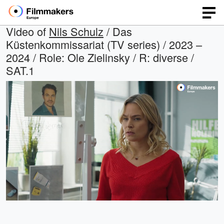
Video of
Nils Schulz
/ Das
Küstenkommissariat (TV series) / 2023 –
2024 / Role: Ole Zielinsky / R: diverse /
SAT.1
Loaded
:
Open
Unmute
quality
45.94%
selector
menu